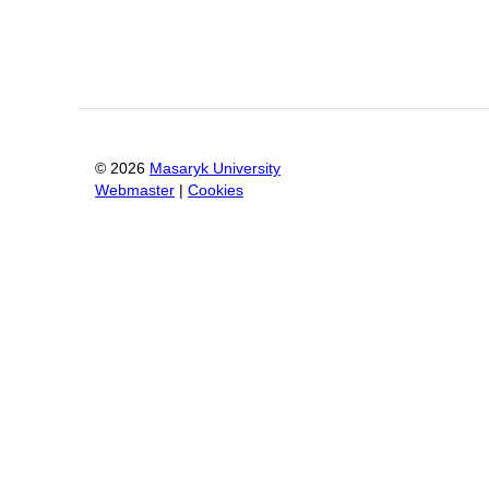
©
2026
Masaryk University
Webmaster
|
Cookies