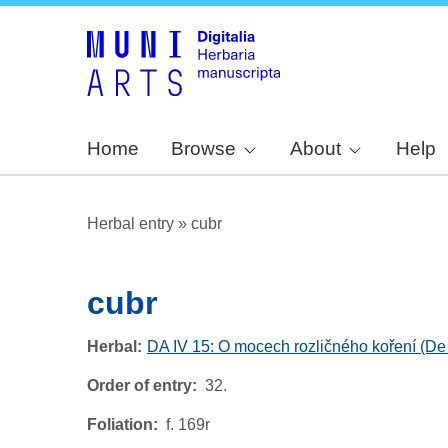
Home
Browse
About
Help
Herbal entry
»
cubr
cubr
Herbal
DA IV 15: O mocech rozličného koření (De 
Order of entry
32.
Foliation
f. 169r