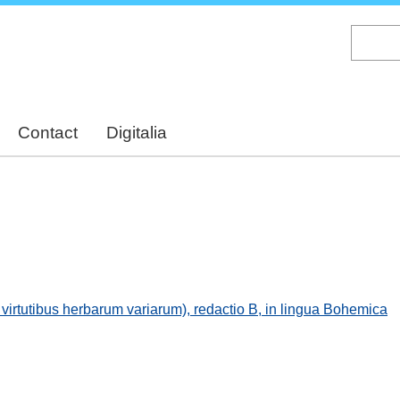
Skip
to
main
content
Contact
Digitalia
virtutibus herbarum variarum), redactio B, in lingua Bohemica