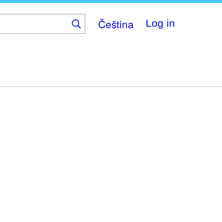
Čeština
Log in