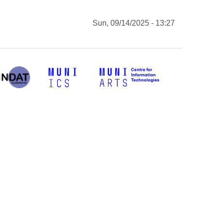
Sun, 09/14/2025 - 13:27