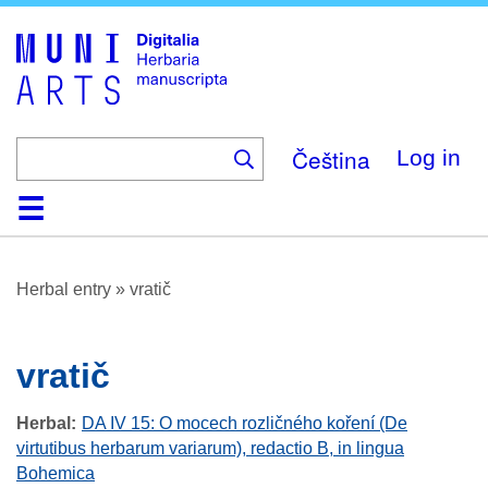
Skip
to
main
content
Čeština
Log in
Home
Browse
About
Help
Contact
Digitalia
Herbal entry
»
vratič
vratič
Herbal
DA IV 15: O mocech rozličného koření (De
virtutibus herbarum variarum), redactio B, in lingua
Bohemica