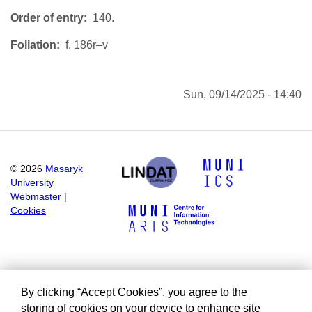
Order of entry
140.
Foliation
f. 186r–v
Sun, 09/14/2025 - 14:40
©
2026
Masaryk
University
Webmaster
|
Cookies
By clicking “Accept Cookies”, you agree to the
storing of cookies on your device to enhance site