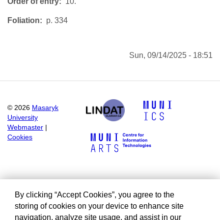
Order of entry
10.
Foliation
p. 334
Sun, 09/14/2025 - 18:51
©
2026
Masaryk
University
Webmaster
|
Cookies
By clicking “Accept Cookies”, you agree to the
storing of cookies on your device to enhance site
navigation, analyze site usage, and assist in our