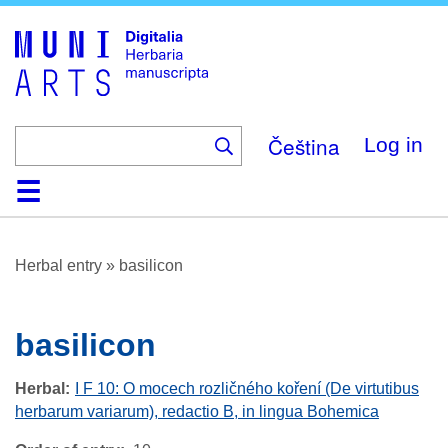
Skip
to
main
content
Čeština
Log in
Home
Browse
About
Help
Contact
Digitalia
Herbal entry
»
basilicon
basilicon
Herbal
I F 10: O mocech rozličného koření (De virtutibus
herbarum variarum), redactio B, in lingua Bohemica