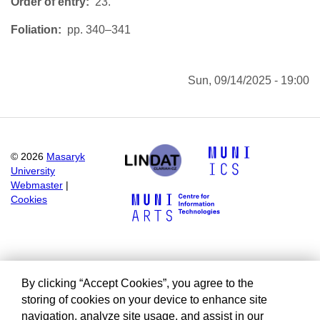
Order of entry
23.
Foliation
pp. 340–341
Sun, 09/14/2025 - 19:00
©
2026
Masaryk
University
Webmaster
|
Cookies
By clicking “Accept Cookies”, you agree to the
storing of cookies on your device to enhance site
navigation, analyze site usage, and assist in our