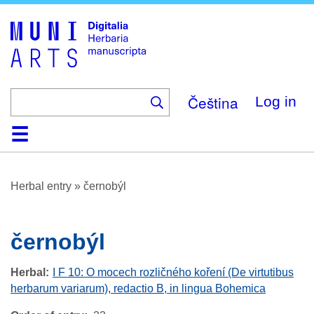
Skip
to
main
content
Čeština
Log in
Home
Browse
About
Help
Contact
Digitalia
Herbal entry
»
černobýl
černobýl
Herbal
I F 10: O mocech rozličného koření (De virtutibus
herbarum variarum), redactio B, in lingua Bohemica