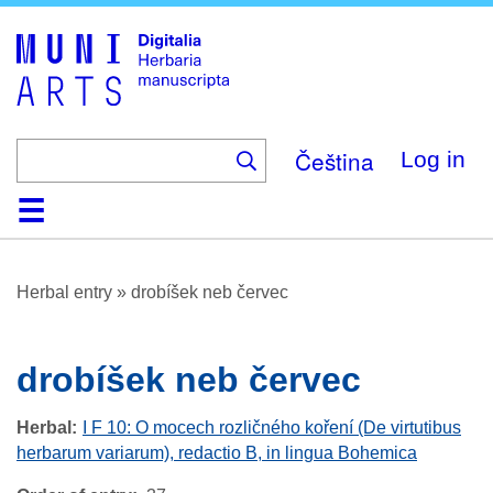
Skip
to
main
content
Čeština
Log in
Home
Browse
About
Help
Contact
Digitalia
Herbal entry
»
drobíšek neb červec
drobíšek neb červec
Herbal
I F 10: O mocech rozličného koření (De virtutibus
herbarum variarum), redactio B, in lingua Bohemica