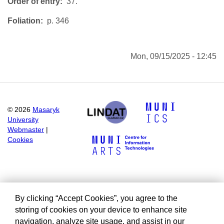
Order of entry
37.
Foliation
p. 346
Mon, 09/15/2025 - 12:45
©
2026
Masaryk
University
Webmaster
|
Cookies
By clicking “Accept Cookies”, you agree to the
storing of cookies on your device to enhance site
navigation, analyze site usage, and assist in our