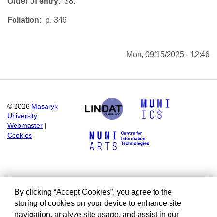
Order of entry
38.
Foliation
p. 346
Mon, 09/15/2025 - 12:46
©
2026
Masaryk
University
Webmaster
|
Cookies
By clicking “Accept Cookies”, you agree to the
storing of cookies on your device to enhance site
navigation, analyze site usage, and assist in our