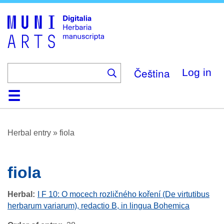
Skip
to
main
content
Čeština
Log in
Home
Browse
About
Help
Contact
Digitalia
Herbal entry
»
fiola
fiola
Herbal
I F 10: O mocech rozličného koření (De virtutibus
herbarum variarum), redactio B, in lingua Bohemica