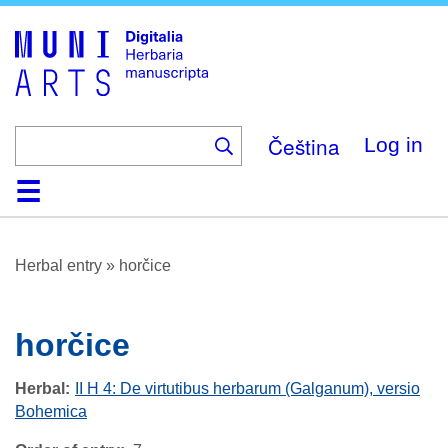
Skip
to
main
content
Čeština
Log in
Home
Browse
About
Help
Contact
Digitalia
Herbal entry
»
horčice
horčice
Herbal
II H 4: De virtutibus herbarum (Galganum), versio
Bohemica