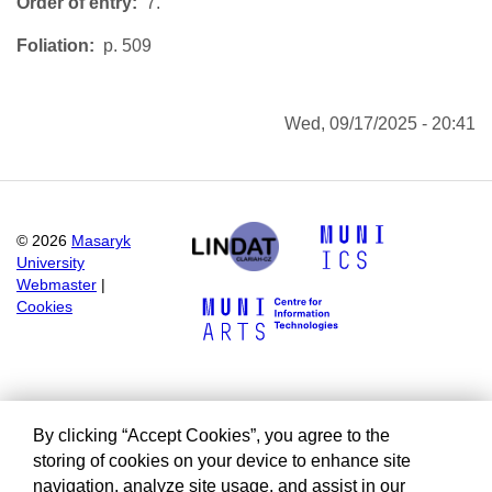
Order of entry
7.
Foliation
p. 509
Wed, 09/17/2025 - 20:41
©
2026
Masaryk
University
Webmaster
|
Cookies
By clicking “Accept Cookies”, you agree to the
storing of cookies on your device to enhance site
navigation, analyze site usage, and assist in our