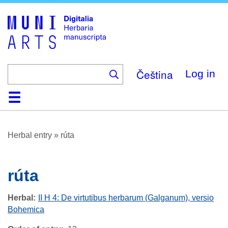
Skip
to
main
content
Čeština
Log in
Home
Browse
About
Help
Contact
Digitalia
Herbal entry
»
rúta
rúta
Herbal
II H 4: De virtutibus herbarum (Galganum), versio
Bohemica