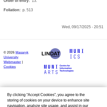
Order of entry
13.
Foliation
p. 513
Wed, 09/17/2025 - 20:51
©
2026
Masaryk
University
Webmaster
|
Cookies
By clicking “Accept Cookies”, you agree to the
storing of cookies on your device to enhance site
navigation, analyze site usage, and assist in our