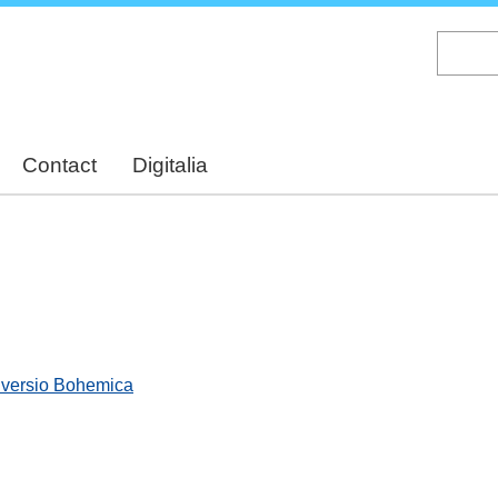
Skip
to
main
content
Contact
Digitalia
, versio Bohemica