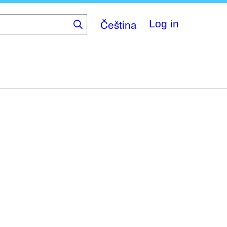
Čeština
Log in