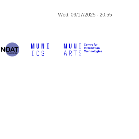
Wed, 09/17/2025 - 20:55