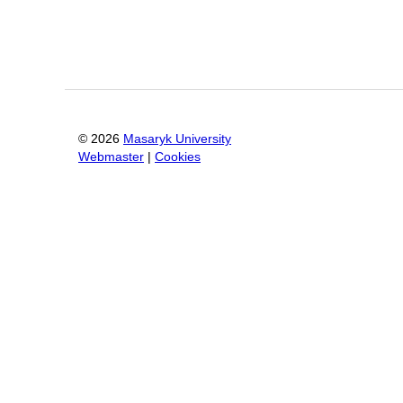
©
2026
Masaryk University
Webmaster
|
Cookies