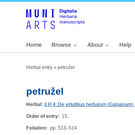
Home
Browse
About
Help
Herbal entry
»
petružel
petružel
Herbal
II H 4: De virtutibus herbarum (Galganum)
Order of entry
15.
Foliation
pp. 513–514