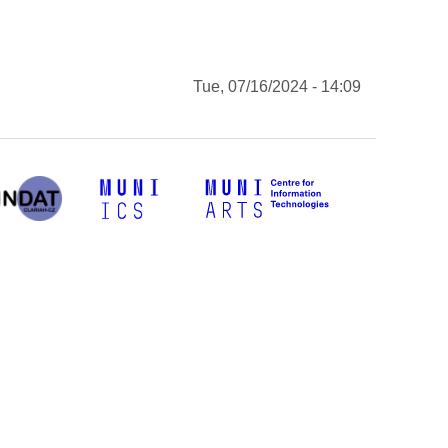
Tue, 07/16/2024 - 14:09