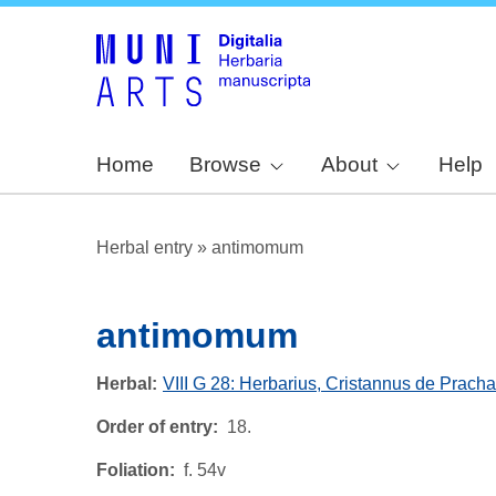
Home
Browse
About
Help
Herbal entry
»
antimomum
antimomum
Herbal
VIII G 28: Herbarius, Cristannus de Pracha
Order of entry
18.
Foliation
f. 54v