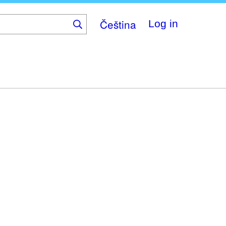
Čeština
Log in