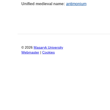
Unified medieval name
antimonium
©
2026
Masaryk University
Webmaster
|
Cookies