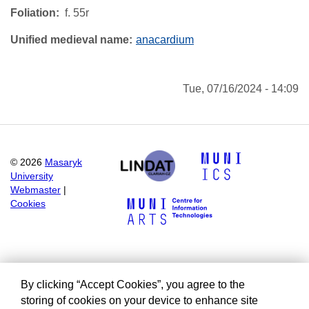
Foliation
f. 55r
Unified medieval name
anacardium
Tue, 07/16/2024 - 14:09
©
2026
Masaryk
University
Webmaster
|
Cookies
By clicking “Accept Cookies”, you agree to the
storing of cookies on your device to enhance site