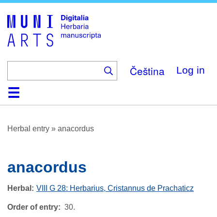
Skip
to
main
content
Čeština
Log in
Home
Browse
About
Help
Contact
Digitalia
Herbal entry
»
anacordus
anacordus
Herbal
VIII G 28: Herbarius, Cristannus de Prachaticz
Order of entry
30.