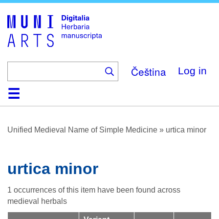
Skip
to
main
content
Čeština
Log in
Home
Browse
About
Help
Contact
Digitalia
Unified Medieval Name of Simple Medicine
»
urtica minor
urtica minor
1 occurrences of this item have been found across
medieval herbals