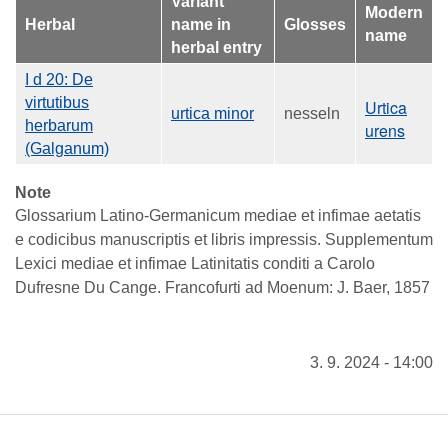
Variant
Modern
Herbal
name in
Glosses
name
herbal entry
I d 20: De
virtutibus
Urtica
urtica minor
nesseln
herbarum
urens
(Galganum)
Note
Glossarium Latino-Germanicum mediae et infimae aetatis
e codicibus manuscriptis et libris impressis. Supplementum
Lexici mediae et infimae Latinitatis conditi a Carolo
Dufresne Du Cange. Francofurti ad Moenum: J. Baer, 1857
3. 9. 2024 - 14:00