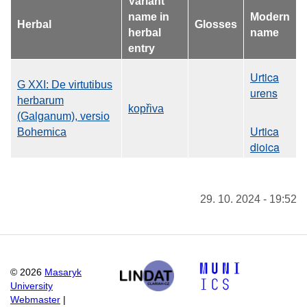
Variant
name in
Modern
Herbal
Glosses
herbal
name
entry
Urtica
G XXI: De virtutibus
urens
herbarum
kopřiva
(Galganum), versio
Urtica
Bohemica
dioica
29. 10. 2024 - 19:52
©
2026
Masaryk
University
Webmaster
|