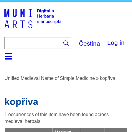
Skip
to
main
content
Čeština
Log in
Home
Browse
About
Help
Contact
Digitalia
Unified Medieval Name of Simple Medicine
»
kopřiva
kopřiva
1 occurrences of this item have been found across
medieval herbals