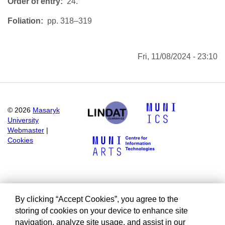
Order of entry
24.
Foliation
pp. 318–319
Fri, 11/08/2024 - 23:10
©
2026
Masaryk
University
Webmaster
|
Cookies
By clicking “Accept Cookies”, you agree to the
storing of cookies on your device to enhance site
navigation, analyze site usage, and assist in our