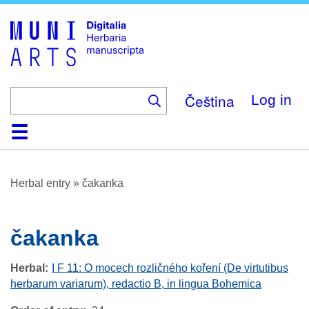
Skip
to
main
content
Čeština
Log in
Home
Browse
About
Help
Contact
Digitalia
Herbal entry
»
čakanka
čakanka
Herbal
I F 11: O mocech rozličného koření (De virtutibus
herbarum variarum), redactio B, in lingua Bohemica