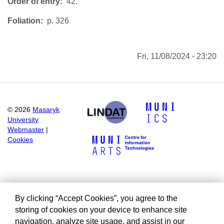
Order of entry
42.
Foliation
p. 326
Fri, 11/08/2024 - 23:20
©
2026
Masaryk
University
Webmaster
|
Cookies
By clicking “Accept Cookies”, you agree to the
storing of cookies on your device to enhance site
navigation, analyze site usage, and assist in our