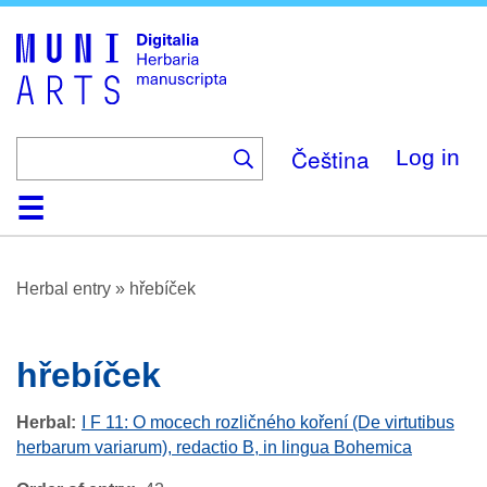
Skip
to
main
content
Čeština
Log in
Home
Browse
About
Help
Contact
Digitalia
Herbal entry
»
hřebíček
hřebíček
Herbal
I F 11: O mocech rozličného koření (De virtutibus
herbarum variarum), redactio B, in lingua Bohemica