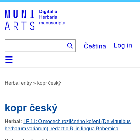
Skip
to
main
content
Čeština
Log in
Home
Browse
About
Help
Contact
Digitalia
Herbal entry
»
kopr český
kopr český
Herbal
I F 11: O mocech rozličného koření (De virtutibus
herbarum variarum), redactio B, in lingua Bohemica