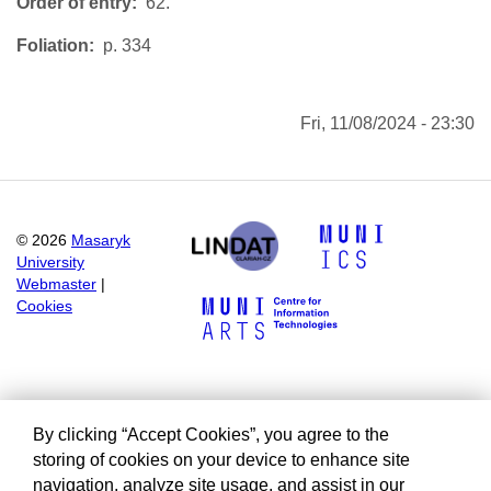
Order of entry
62.
Foliation
p. 334
Fri, 11/08/2024 - 23:30
©
2026
Masaryk
University
Webmaster
|
Cookies
By clicking “Accept Cookies”, you agree to the
storing of cookies on your device to enhance site
navigation, analyze site usage, and assist in our