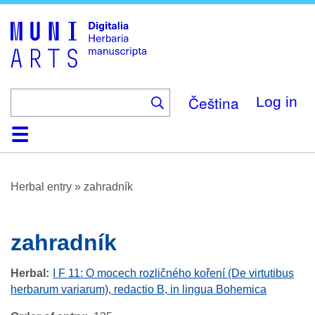
Skip
to
main
content
Čeština
Log in
Home
Browse
About
Help
Contact
Digitalia
Herbal entry
»
zahradník
zahradník
Herbal
I F 11: O mocech rozličného koření (De virtutibus
herbarum variarum), redactio B, in lingua Bohemica