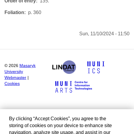
Order of entry
135.
Foliation
p. 360
Sun, 11/10/2024 - 11:50
©
2026
Masaryk
University
Webmaster
|
Cookies
By clicking “Accept Cookies”, you agree to the
storing of cookies on your device to enhance site
navigation, analyze site usage, and assist in our