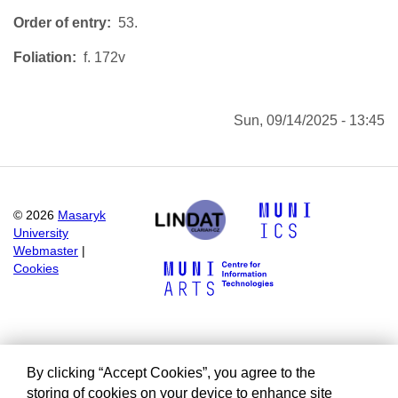
Order of entry
53.
Foliation
f. 172v
Sun, 09/14/2025 - 13:45
©
2026
Masaryk
University
Webmaster
|
Cookies
By clicking “Accept Cookies”, you agree to the
storing of cookies on your device to enhance site