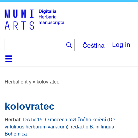
Skip
to
main
content
Čeština
Log in
Home
Browse
About
Help
Contact
Digitalia
Herbal entry
»
kolovratec
kolovratec
Herbal
DA IV 15: O mocech rozličného koření (De
virtutibus herbarum variarum), redactio B, in lingua
Bohemica