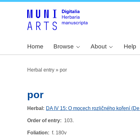
Home
Browse
About
Help
Herbal entry
»
por
por
Herbal
DA IV 15: O mocech rozličného koření (De 
Order of entry
103.
Foliation
f. 180v