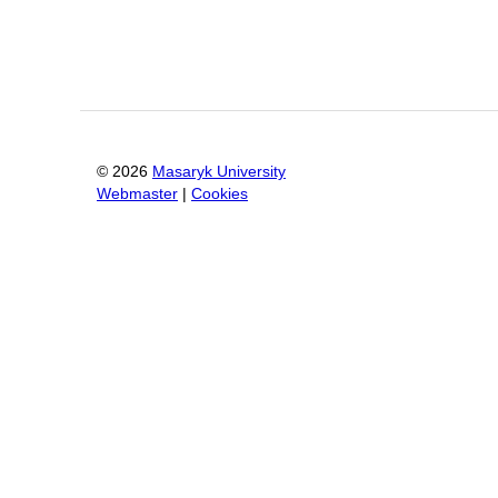
©
2026
Masaryk University
Webmaster
|
Cookies