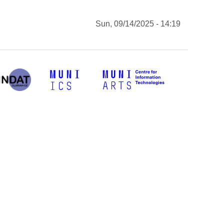
Sun, 09/14/2025 - 14:19