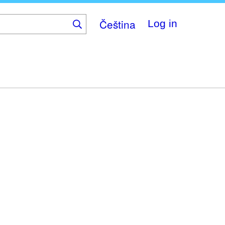
Čeština
Log in