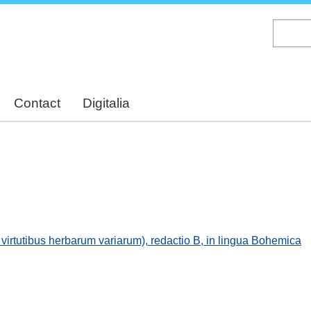
Skip
to
main
content
Contact
Digitalia
virtutibus herbarum variarum), redactio B, in lingua Bohemica