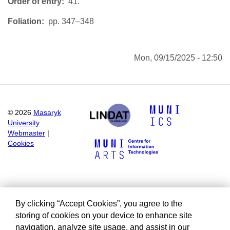
Order of entry
41.
Foliation
pp. 347–348
Mon, 09/15/2025 - 12:50
©
2026
Masaryk
University
Webmaster
|
Cookies
By clicking “Accept Cookies”, you agree to the
storing of cookies on your device to enhance site
navigation, analyze site usage, and assist in our