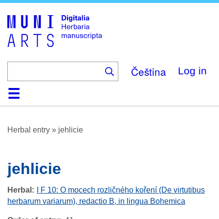
Skip
to
main
content
Čeština
Log in
Home
Browse
About
Help
Contact
Digitalia
Herbal entry
»
jehlicie
jehlicie
Herbal
I F 10: O mocech rozličného koření (De virtutibus
herbarum variarum), redactio B, in lingua Bohemica