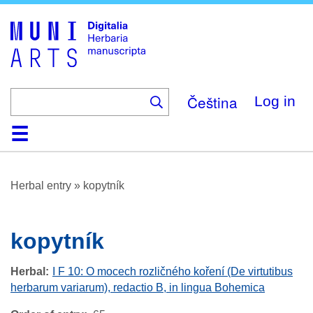
Skip
to
main
content
Čeština
Log in
Home
Browse
About
Help
Contact
Digitalia
Herbal entry
»
kopytník
kopytník
Herbal
I F 10: O mocech rozličného koření (De virtutibus
herbarum variarum), redactio B, in lingua Bohemica