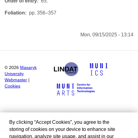
Order of entry
65.
Foliation
pp. 356–357
Mon, 09/15/2025 - 13:14
©
2026
Masaryk
University
Webmaster
|
Cookies
By clicking “Accept Cookies”, you agree to the
storing of cookies on your device to enhance site
navigation, analyze site usage, and assist in our