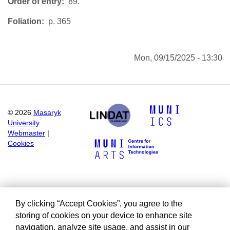
Order of entry
89.
Foliation
p. 365
Mon, 09/15/2025 - 13:30
©
2026
Masaryk
University
Webmaster
|
Cookies
By clicking “Accept Cookies”, you agree to the
storing of cookies on your device to enhance site
navigation, analyze site usage, and assist in our