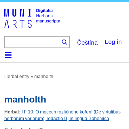
Skip
to
main
content
Čeština
Log in
Home
Browse
About
Help
Contact
Digitalia
Herbal entry
»
manholth
manholth
Herbal
I F 10: O mocech rozličného koření (De virtutibus
herbarum variarum), redactio B, in lingua Bohemica