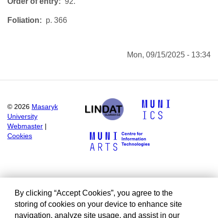
Order of entry
92.
Foliation
p. 366
Mon, 09/15/2025 - 13:34
©
2026
Masaryk
University
Webmaster
|
Cookies
By clicking “Accept Cookies”, you agree to the
storing of cookies on your device to enhance site
navigation, analyze site usage, and assist in our