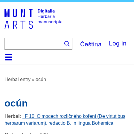
Skip
to
main
content
Čeština
Log in
Home
Browse
About
Help
Contact
Digitalia
Herbal entry
»
ocún
ocún
Herbal
I F 10: O mocech rozličného koření (De virtutibus
herbarum variarum), redactio B, in lingua Bohemica