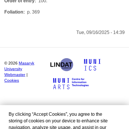
Order of entry
100.
Foliation
p. 369
Tue, 09/16/2025 - 14:39
©
2026
Masaryk
University
Webmaster
|
Cookies
By clicking “Accept Cookies”, you agree to the
storing of cookies on your device to enhance site
navigation, analyze site usage, and assist in our