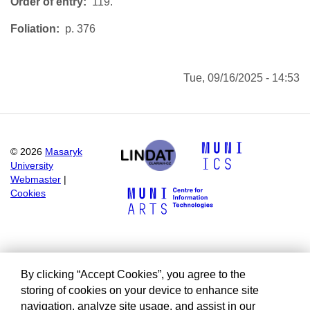
Order of entry
119.
Foliation
p. 376
Tue, 09/16/2025 - 14:53
©
2026
Masaryk
University
Webmaster
|
Cookies
By clicking “Accept Cookies”, you agree to the
storing of cookies on your device to enhance site
navigation, analyze site usage, and assist in our