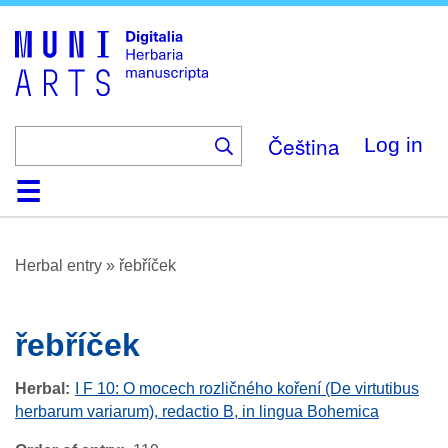
Skip
to
main
content
Čeština
Log in
Home
Browse
About
Help
Contact
Digitalia
Herbal entry
»
řebříček
řebříček
Herbal
I F 10: O mocech rozličného koření (De virtutibus
herbarum variarum), redactio B, in lingua Bohemica