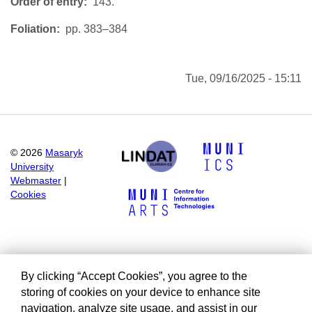
Order of entry
143.
Foliation
pp. 383–384
Tue, 09/16/2025 - 15:11
©
2026
Masaryk
University
Webmaster
|
Cookies
By clicking “Accept Cookies”, you agree to the
storing of cookies on your device to enhance site
navigation, analyze site usage, and assist in our