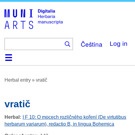
Skip
to
main
content
Čeština
Log in
Home
Browse
About
Help
Contact
Digitalia
Herbal entry
»
vratič
vratič
Herbal
I F 10: O mocech rozličného koření (De virtutibus
herbarum variarum), redactio B, in lingua Bohemica