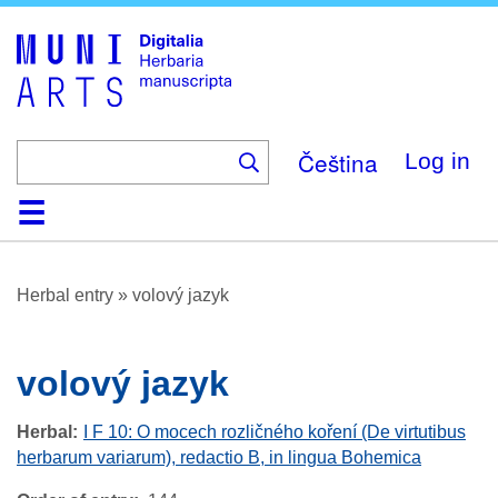
Skip
to
main
content
Čeština
Log in
Home
Browse
About
Help
Contact
Digitalia
Herbal entry
»
volový jazyk
volový jazyk
Herbal
I F 10: O mocech rozličného koření (De virtutibus
herbarum variarum), redactio B, in lingua Bohemica