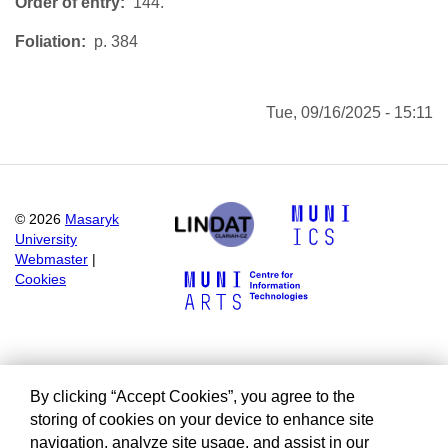
Order of entry
144.
Foliation
p. 384
Tue, 09/16/2025 - 15:11
©
2026
Masaryk
University
Webmaster
|
Cookies
By clicking “Accept Cookies”, you agree to the
storing of cookies on your device to enhance site
navigation, analyze site usage, and assist in our