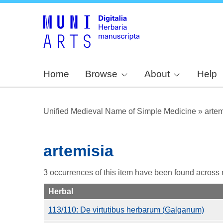
Home
Browse
About
Help
Unified Medieval Name of Simple Medicine
»
artem
artemisia
3 occurrences of this item have been found across
Herbal
113/110: De virtutibus herbarum (Galganum)