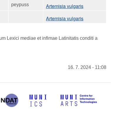
peypuss
Artemisia vulgaris
Artemisia vulgaris
 Lexici mediae et infimae Latinitatis conditi a
16. 7. 2024 - 11:08