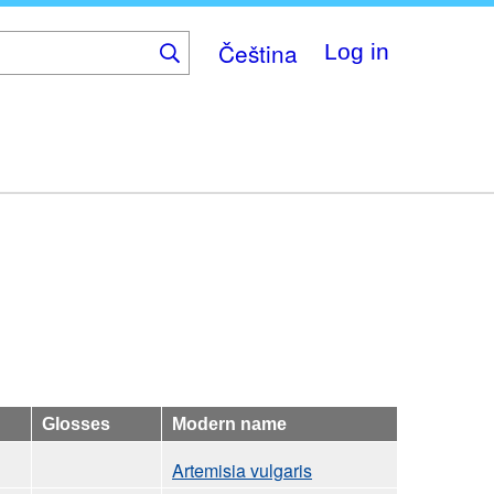
Čeština
Log in
Glosses
Modern name
Artemisia vulgaris