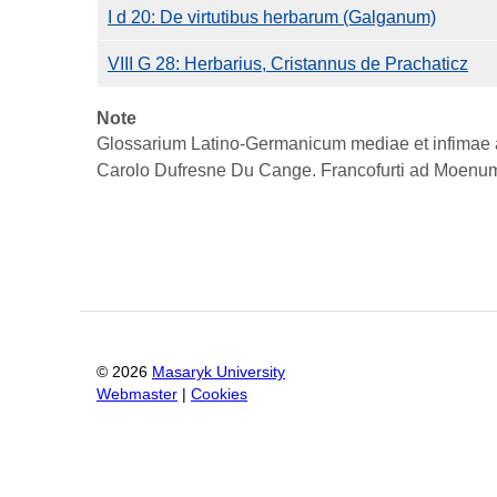
I d 20: De virtutibus herbarum (Galganum)
VIII G 28: Herbarius, Cristannus de Prachaticz
Note
Glossarium Latino-Germanicum mediae et infimae aet
Carolo Dufresne Du Cange. Francofurti ad Moenum
©
2026
Masaryk University
Webmaster
|
Cookies