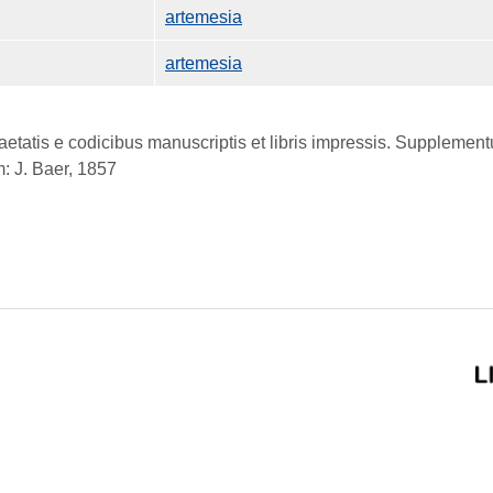
artemesia
artemesia
atis e codicibus manuscriptis et libris impressis. Supplementum
: J. Baer, 1857