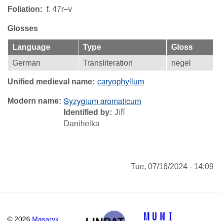
Foliation
f. 47r–v
Glosses
Language
Type
Gloss
German
Transliteration
negel
Unified medieval name
caryophyllum
Syzygium aromaticum
Modern name
Identified by
Jiří
Danihelka
Tue, 07/16/2024 - 14:09
©
2026
Masaryk