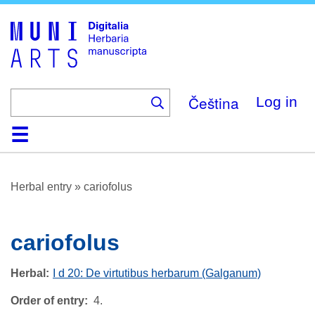
Skip
to
main
content
Čeština
Log in
Home
Browse
About
Help
Contact
Digitalia
Herbal entry
»
cariofolus
cariofolus
Herbal
I d 20: De virtutibus herbarum (Galganum)
Order of entry
4.