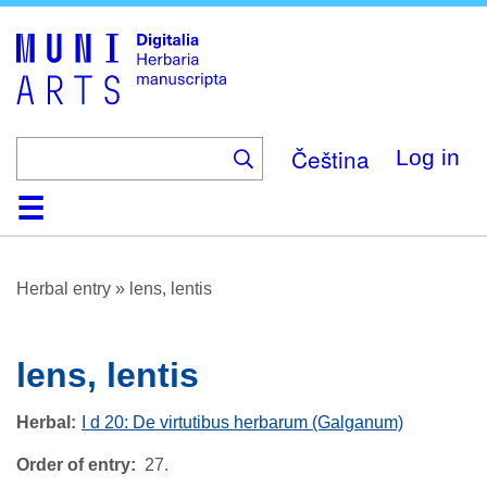
Skip
to
main
content
Čeština
Log in
Home
Browse
About
Help
Contact
Digitalia
Herbal entry
»
lens, lentis
lens, lentis
Herbal
I d 20: De virtutibus herbarum (Galganum)
Order of entry
27.