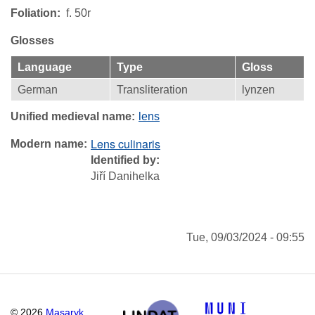
Foliation
f. 50r
Glosses
Language
Type
Gloss
German
Transliteration
lynzen
Unified medieval name
lens
Lens culinaris
Modern name
Identified by
Jiří Danihelka
Tue, 09/03/2024 - 09:55
©
2026
Masaryk