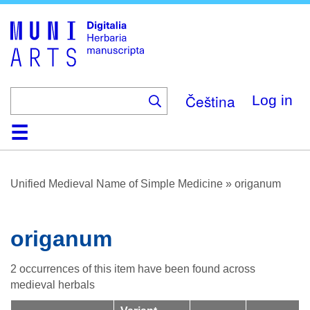
Skip
to
main
content
Čeština
Log in
Home
Browse
About
Help
Contact
Digitalia
Unified Medieval Name of Simple Medicine
»
origanum
origanum
2 occurrences of this item have been found across
medieval herbals