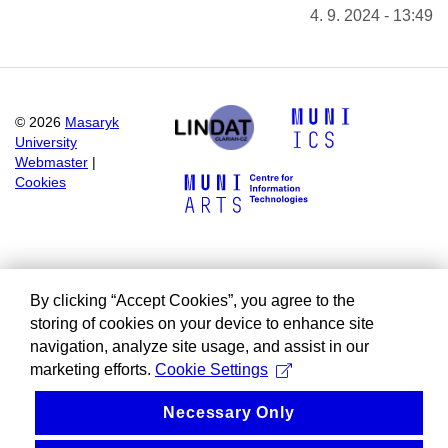
4. 9. 2024 - 13:49
©
2026
Masaryk
University
Webmaster
|
Cookies
By clicking “Accept Cookies”, you agree to the
storing of cookies on your device to enhance site
navigation, analyze site usage, and assist in our
marketing efforts.
Cookie Settings
Necessary Only