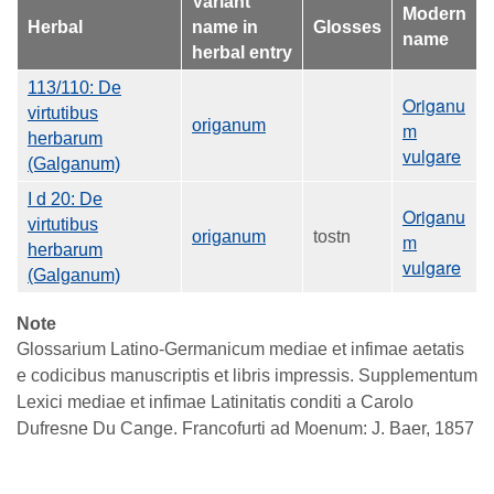
Variant
Modern
Herbal
name in
Glosses
name
herbal entry
113/110: De
Origanu
virtutibus
origanum
m
herbarum
vulgare
(Galganum)
I d 20: De
Origanu
virtutibus
origanum
tostn
m
herbarum
vulgare
(Galganum)
Note
Glossarium Latino-Germanicum mediae et infimae aetatis
e codicibus manuscriptis et libris impressis. Supplementum
Lexici mediae et infimae Latinitatis conditi a Carolo
Dufresne Du Cange. Francofurti ad Moenum: J. Baer, 1857