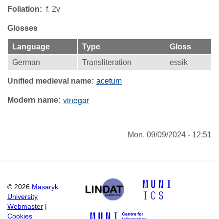
Foliation
f. 2v
Glosses
Language
Type
Gloss
German
Transliteration
essik
Unified medieval name
acetum
vinegar
Modern name
Mon, 09/09/2024 - 12:51
©
2026
Masaryk
University
Webmaster
|
Cookies