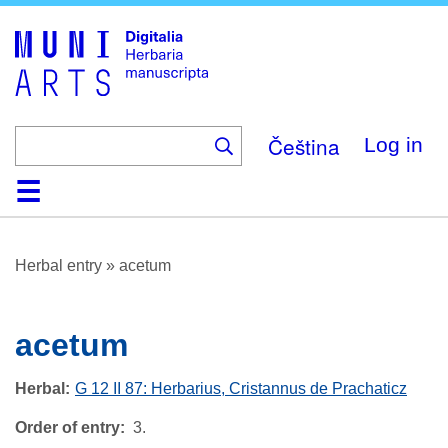
Skip
to
main
content
Čeština
Log in
Home
Browse
About
Help
Contact
Digitalia
Herbal entry
»
acetum
acetum
Herbal
G 12 II 87: Herbarius, Cristannus de Prachaticz
Order of entry
3.