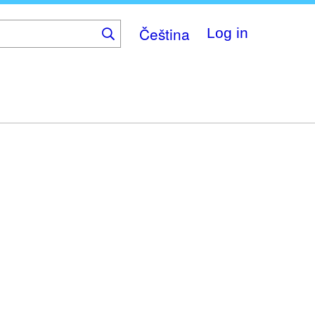
Čeština
Log in