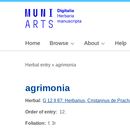
Home
Browse
About
Help
Herbal entry
»
agrimonia
agrimonia
Herbal
G 12 II 87: Herbarius, Cristannus de Prach
Order of entry
12.
Foliation
f. 3r