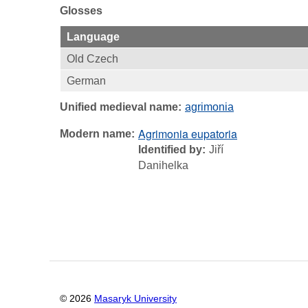
Glosses
Language
Old Czech
German
Unified medieval name
agrimonia
Agrimonia eupatoria
Modern name
Identified by
Jiří
Danihelka
©
2026
Masaryk University