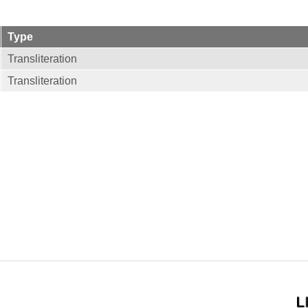
Type
Transliteration
Transliteration