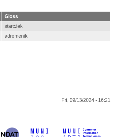
Gloss
starcżek
adremenik
Fri, 09/13/2024 - 16:21