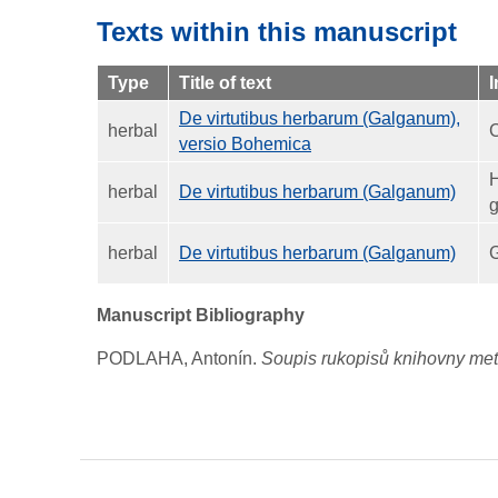
Texts within this manuscript
Type
Title of text
I
De virtutibus herbarum (Galganum),
herbal
C
versio Bohemica
H
herbal
De virtutibus herbarum (Galganum)
g
herbal
De virtutibus herbarum (Galganum)
G
Manuscript Bibliography
PODLAHA, Antonín.
Soupis rukopisů knihovny metr