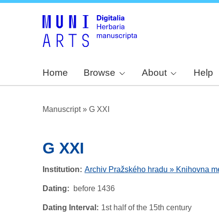
Home
Browse
About
Help
Manuscript
»
G XXI
G XXI
Institution
Archiv Pražského hradu » Knihovna metr
Dating
before 1436
Dating Interval
1st half of the 15th century