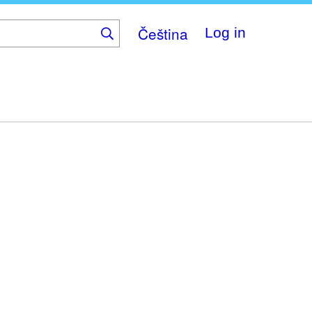
Čeština
Log in