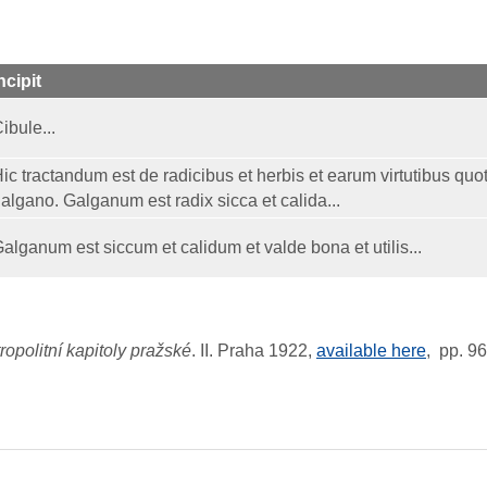
ncipit
ibule...
ic tractandum est de radicibus et herbis et earum virtutibus quot
algano. Galganum est radix sicca et calida...
alganum est siccum et calidum et valde bona et utilis...
opolitní kapitoly pražské
. II. Praha 1922,
available here
, pp. 9