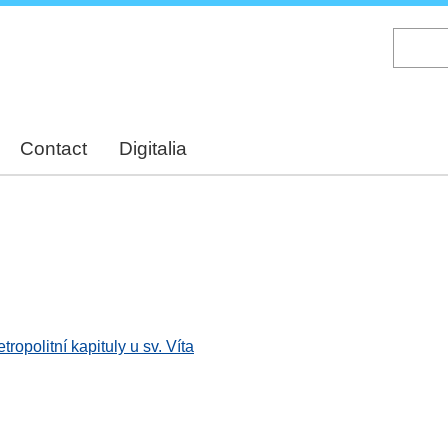
Skip
to
main
content
Contact
Digitalia
opolitní kapituly u sv. Víta