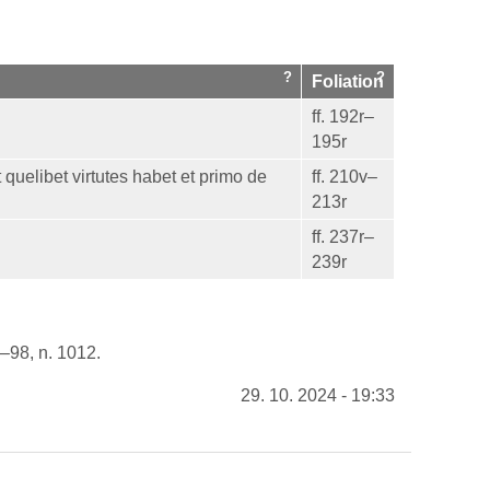
Foliation
ff. 192r–
195r
 quelibet virtutes habet et primo de
ff. 210v–
213r
ff. 237r–
239r
6–98, n. 1012.
29. 10. 2024 - 19:33