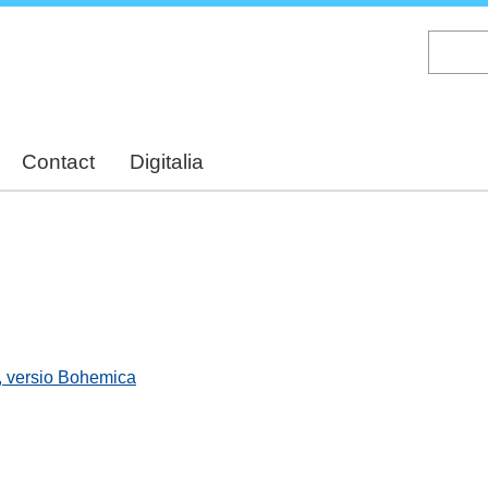
Skip
to
main
content
Contact
Digitalia
, versio Bohemica