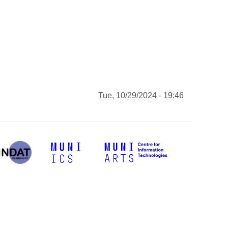
Tue, 10/29/2024 - 19:46