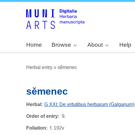
Home
Browse
About
Help
Herbal entry
»
sěmenec
sěmenec
Herbal
G XXI: De virtutibus herbarum (Galganum)
Order of entry
9.
Foliation
f. 192v