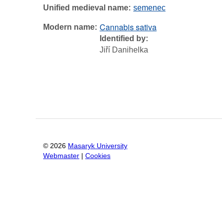
Unified medieval name
semenec
Cannabis sativa
Modern name
Identified by
Jiří Danihelka
©
2026
Masaryk University
Webmaster
|
Cookies