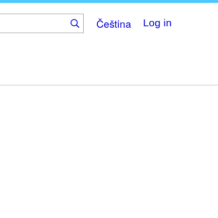
Čeština
Log in