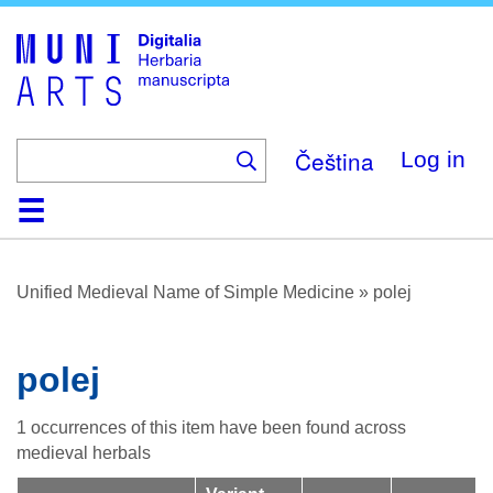
Skip
to
main
content
Čeština
Log in
Home
Browse
About
Help
Contact
Digitalia
Unified Medieval Name of Simple Medicine
»
polej
polej
1 occurrences of this item have been found across
medieval herbals