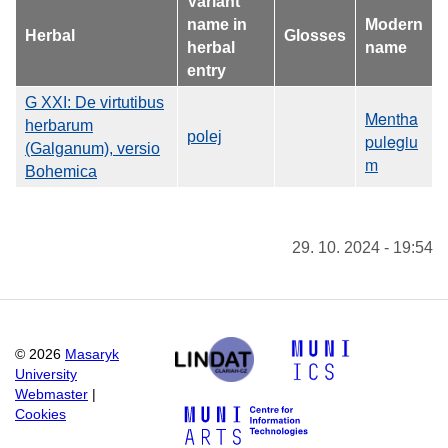
Variant
name in
Modern
Herbal
Glosses
herbal
name
entry
G XXI: De virtutibus
Mentha
herbarum
polej
pulegiu
(Galganum), versio
m
Bohemica
29. 10. 2024 - 19:54
©
2026
Masaryk
University
Webmaster
|
Cookies