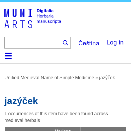
Skip
to
main
content
Čeština
Log in
Home
Browse
About
Help
Contact
Digitalia
Unified Medieval Name of Simple Medicine
»
jazýček
jazýček
1 occurrences of this item have been found across
medieval herbals