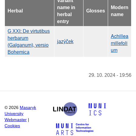
Variant
name in
Modern
Herbal
Glosses
herbal
name
entry
G XXI: De virtutibus
Achillea
herbarum
jazýček
millefoli
(Galganum), versio
um
Bohemica
29. 10. 2024 - 19:56
©
2026
Masaryk
University
Webmaster
|
Cookies