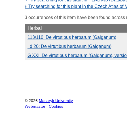
⚕️ Try searching for this plant in the Czech Atlas of
3 occurrences of this item have been found across
Herbal
113/110: De virtutibus herbarum (Galganum)
I d 20: De virtutibus herbarum (Galganum)
G XXI: De virtutibus herbarum (Galganum), vers
©
2026
Masaryk University
Webmaster
|
Cookies