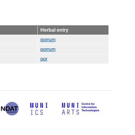
Herbal entry
porrum
porrum
por