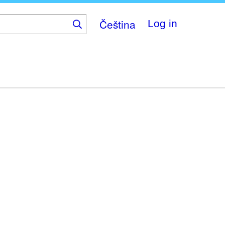
Čeština
Log in