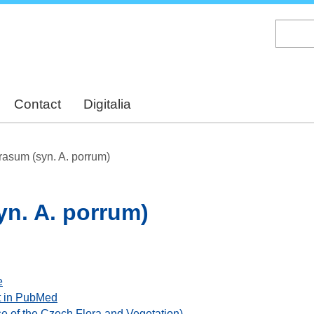
Skip
to
main
content
Contact
Digitalia
rasum (syn. A. porrum)
n. A. porrum)
e
ant in PubMed
se of the Czech Flora and Vegetation)