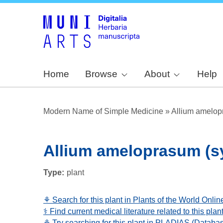
Home
Browse
About
Help
Modern Name of Simple Medicine
»
Allium amelop
Allium ameloprasum (sy
Type
plant
⚘ Search for this plant in Plants of the World Onlin
⚕️ Find current medical literature related to this pl
⚘ Try searching for this plant in PLADIAS (Databa