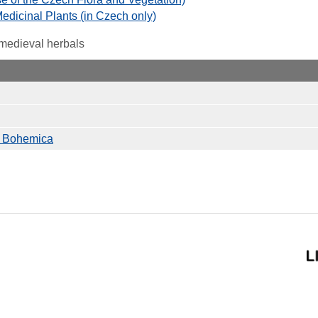
 Medicinal Plants (in Czech only)
 medieval herbals
io Bohemica