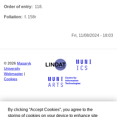
Order of entry
118.
Foliation
f. 158r
Fri, 11/08/2024 - 18:03
©
2026
Masaryk
University
Webmaster
|
Cookies
By clicking “Accept Cookies”, you agree to the
storing of cookies on your device to enhance site