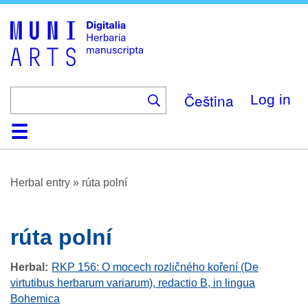
Skip
to
main
content
Čeština
Log in
Home
Browse
About
Help
Contact
Digitalia
Herbal entry
»
rúta polní
rúta polní
Herbal
RKP 156: O mocech rozličného koření (De
virtutibus herbarum variarum), redactio B, in lingua
Bohemica