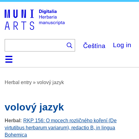
Skip
to
main
content
Čeština
Log in
Home
Browse
About
Help
Contact
Digitalia
Herbal entry
»
volový jazyk
volový jazyk
Herbal
RKP 156: O mocech rozličného koření (De
virtutibus herbarum variarum), redactio B, in lingua
Bohemica