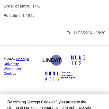
Order of entry
144.
Foliation
f. 161v
Fri, 11/08/2024 - 18:20
©
2026
Masaryk
University
Webmaster
|
Cookies
By clicking “Accept Cookies”, you agree to the
storing of cookies on your device to enhance site