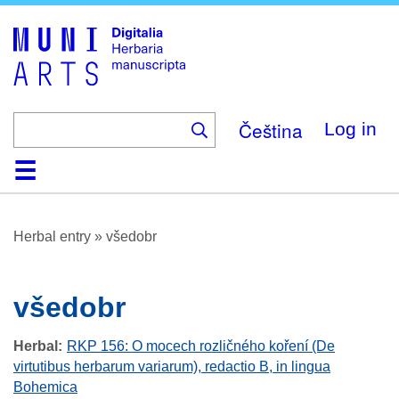
Skip
to
main
content
Čeština
Log in
Home
Browse
About
Help
Contact
Digitalia
Herbal entry
»
všedobr
všedobr
Herbal
RKP 156: O mocech rozličného koření (De
virtutibus herbarum variarum), redactio B, in lingua
Bohemica