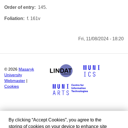
Order of entry
145.
Foliation
f. 161v
Fri, 11/08/2024 - 18:20
©
2026
Masaryk
University
Webmaster
|
Cookies
By clicking “Accept Cookies”, you agree to the
storing of cookies on your device to enhance site