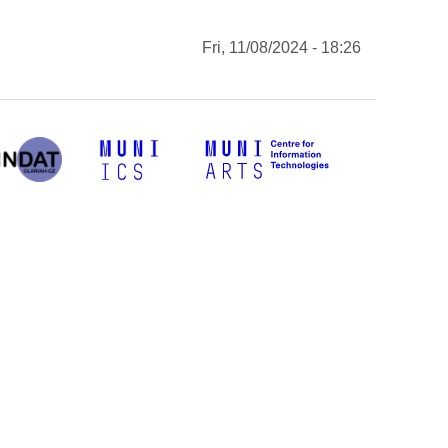
Fri, 11/08/2024 - 18:26