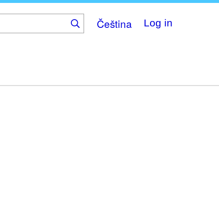
Čeština
Log in