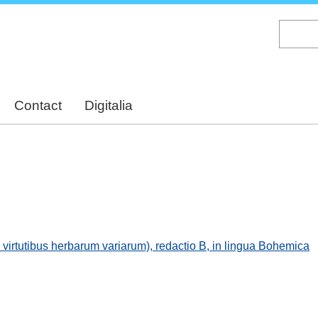
Skip
to
main
content
Contact
Digitalia
irtutibus herbarum variarum), redactio B, in lingua Bohemica