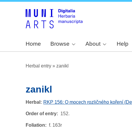
Home
Browse
About
Help
Herbal entry
»
zanikl
zanikl
Herbal
RKP 156: O mocech rozličného koření (De v
Order of entry
152.
Foliation
f. 163r