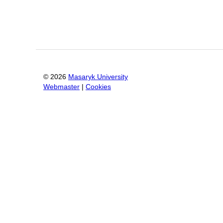
©
2026
Masaryk University
Webmaster
|
Cookies