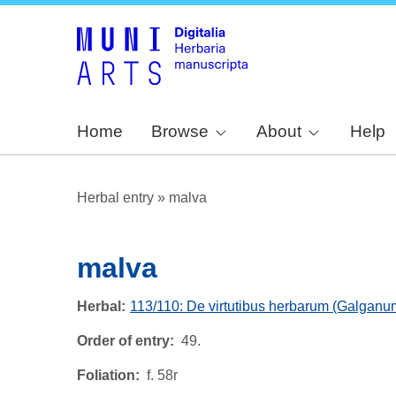
Home
Browse
About
Help
Herbal entry
»
malva
malva
Herbal
113/110: De virtutibus herbarum (Galganu
Order of entry
49.
Foliation
f. 58r