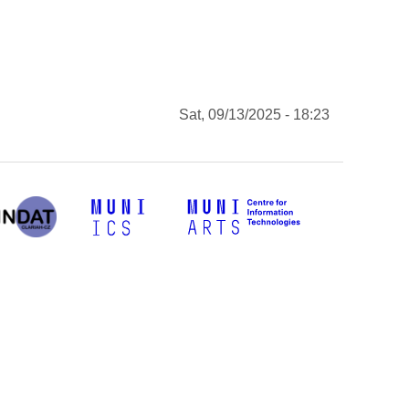
Sat, 09/13/2025 - 18:23