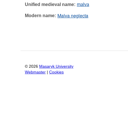
Unified medieval name
malva
Malva neglecta
Modern name
©
2026
Masaryk University
Webmaster
|
Cookies