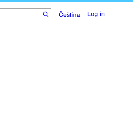
Čeština
Log in