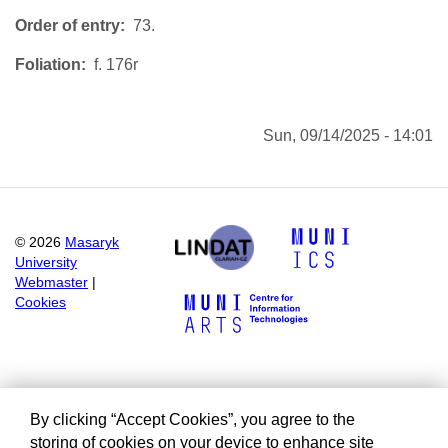
Order of entry
73.
Foliation
f. 176r
Sun, 09/14/2025 - 14:01
©
2026
Masaryk
University
Webmaster
|
Cookies
By clicking “Accept Cookies”, you agree to the
storing of cookies on your device to enhance site