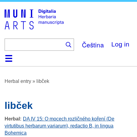
Skip
to
main
content
Čeština
Log in
Home
Browse
About
Help
Contact
Digitalia
Herbal entry
»
libček
libček
Herbal
DA IV 15: O mocech rozličného koření (De
virtutibus herbarum variarum), redactio B, in lingua
Bohemica