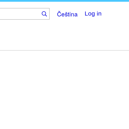
Čeština
Log in