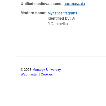
Unified medieval name
nux muscata
Myristica fragrans
Modern name
Identified by
Ji
ří Danihelka
©
2026
Masaryk University
Webmaster
|
Cookies