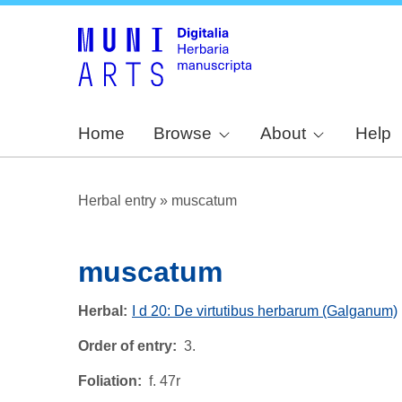
Home
Browse
About
Help
Herbal entry
»
muscatum
muscatum
Herbal
I d 20: De virtutibus herbarum (Galganum)
Order of entry
3.
Foliation
f. 47r