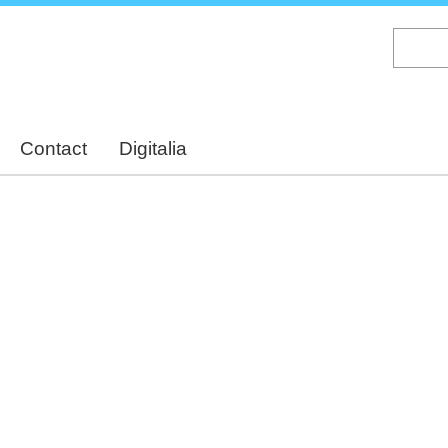
Skip
to
main
content
Contact
Digitalia