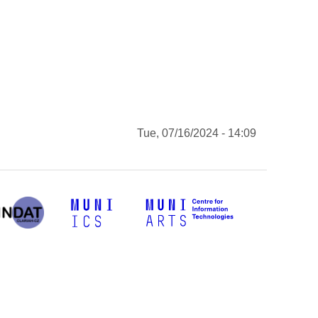
Tue, 07/16/2024 - 14:09