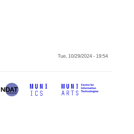
Tue, 10/29/2024 - 19:54