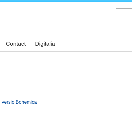
Skip
to
main
content
Contact
Digitalia
, versio Bohemica