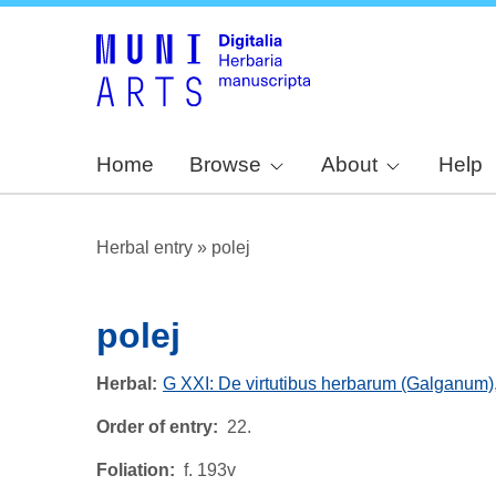
Home
Browse
About
Help
Herbal entry
»
polej
polej
Herbal
G XXI: De virtutibus herbarum (Galganum)
Order of entry
22.
Foliation
f. 193v