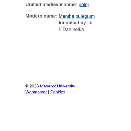
Unified medieval name
polej
Mentha pulegium
Modern name
Identified by
Ji
ří Danihelka
©
2026
Masaryk University
Webmaster
|
Cookies