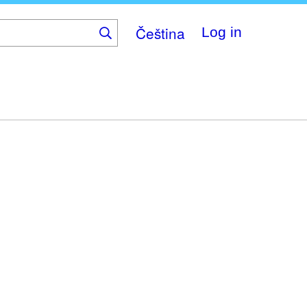
Čeština
Log in