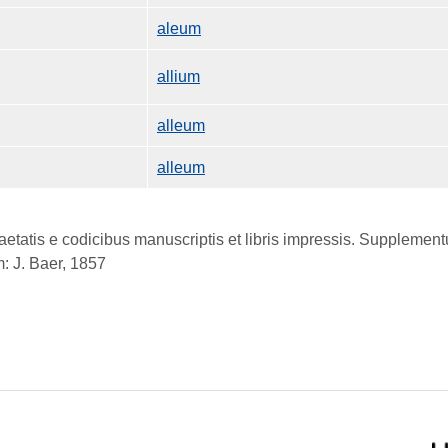
aleum
allium
alleum
alleum
atis e codicibus manuscriptis et libris impressis. Supplementum
: J. Baer, 1857