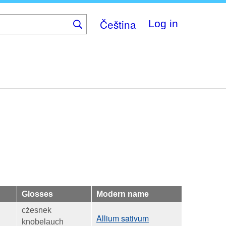
Čeština
Log in
Glosses
Modern name
cżesnek
Allium sativum
knobelauch