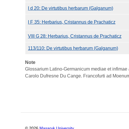
I d 20: De virtutibus herbarum (Galganum)
I F 35: Herbarius, Cristannus de Prachaticz
VIII G 28: Herbarius, Cristannus de Prachaticz
113/110: De virtutibus herbarum (Galganum)
Note
Glossarium Latino-Germanicum mediae et infimae aet
Carolo Dufresne Du Cange. Francofurti ad Moenum
©
2026
Masaryk University