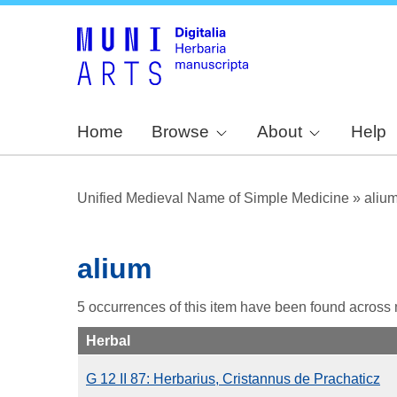
Home
Browse
About
Help
Unified Medieval Name of Simple Medicine
»
aliu
alium
5 occurrences of this item have been found across
Herbal
G 12 II 87: Herbarius, Cristannus de Prachaticz