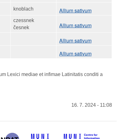
knoblach
Allium sativum
czessnek
Allium sativum
česnek
Allium sativum
Allium sativum
 Lexici mediae et infimae Latinitatis conditi a
16. 7. 2024 - 11:08